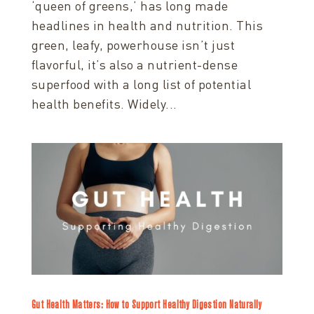
‘queen of greens,’ has long made
headlines in health and nutrition. This
green, leafy, powerhouse isn’t just
flavorful, it’s also a nutrient-dense
superfood with a long list of potential
health benefits. Widely...
Gut Health Matters: How to Support Healthy Digestion Naturally