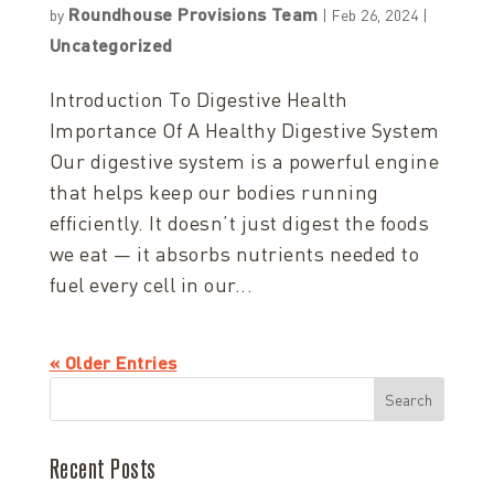
Roundhouse Provisions Team
by
|
Feb 26, 2024
|
Uncategorized
Introduction To Digestive Health
Importance Of A Healthy Digestive System
Our digestive system is a powerful engine
that helps keep our bodies running
efficiently. It doesn’t just digest the foods
we eat — it absorbs nutrients needed to
fuel every cell in our...
« Older Entries
Search
Recent Posts