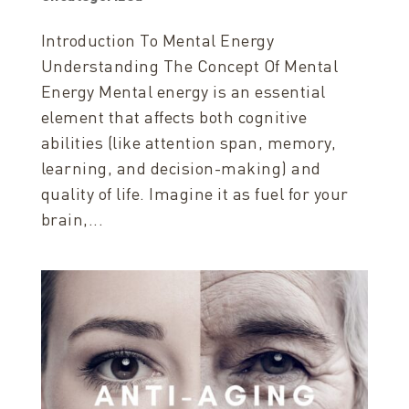
Introduction To Mental Energy
Understanding The Concept Of Mental
Energy Mental energy is an essential
element that affects both cognitive
abilities (like attention span, memory,
learning, and decision-making) and
quality of life. Imagine it as fuel for your
brain,...