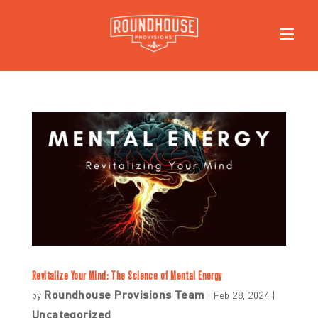
Revitalize Your Mind: The Science of Mental Energy
Roundhouse Provisions Team
by
|
Feb 28, 2024
|
Uncategorized