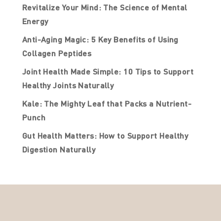
Revitalize Your Mind: The Science of Mental
Energy
Anti-Aging Magic: 5 Key Benefits of Using
Collagen Peptides
Joint Health Made Simple: 10 Tips to Support
Healthy Joints Naturally
Kale: The Mighty Leaf that Packs a Nutrient-
Punch
Gut Health Matters: How to Support Healthy
Digestion Naturally