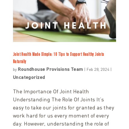
Joint Health Made Simple: 10 Tips to Support Healthy Joints
Naturally
Roundhouse Provisions Team
by
|
Feb 28, 2024
|
Uncategorized
The Importance Of Joint Health
Understanding The Role Of Joints It’s
easy to take our joints for granted as they
work hard for us every moment of every
day. However, understanding the role of