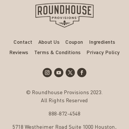
Contact
About Us
Coupon
Ingredients
Reviews
Terms & Conditions
Privacy Policy
© Roundhouse Provisions 2023.
All Rights Reserved
888-872-4548
5718 Westheimer Road Suite 1000 Houston,