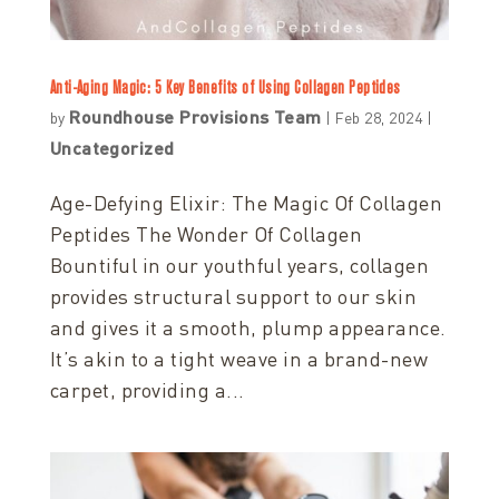
Anti-Aging Magic: 5 Key Benefits of Using Collagen Peptides
Roundhouse Provisions Team
by
|
Feb 28, 2024
|
Uncategorized
Age-Defying Elixir: The Magic Of Collagen
Peptides The Wonder Of Collagen
Bountiful in our youthful years, collagen
provides structural support to our skin
and gives it a smooth, plump appearance.
It’s akin to a tight weave in a brand-new
carpet, providing a...