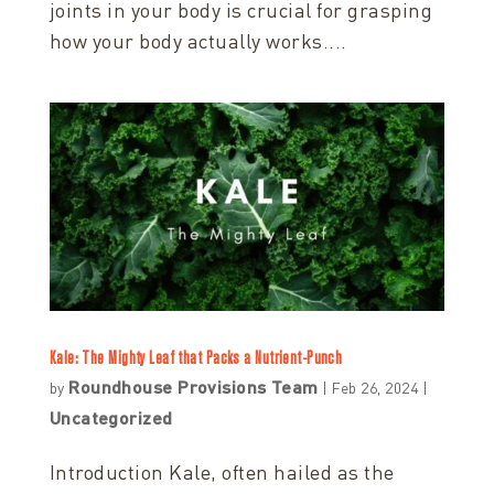
joints in your body is crucial for grasping
how your body actually works....
Kale: The Mighty Leaf that Packs a Nutrient-Punch
Roundhouse Provisions Team
by
|
Feb 26, 2024
|
Uncategorized
Introduction Kale, often hailed as the