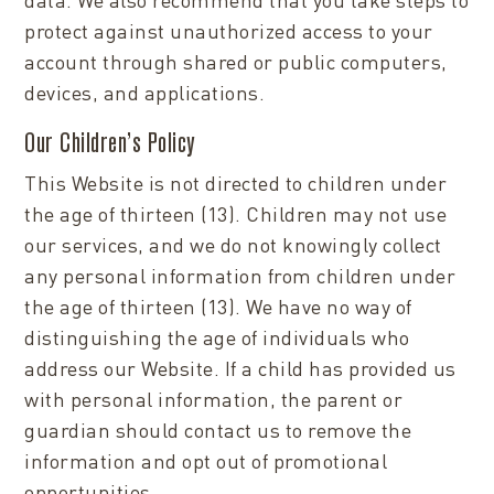
protect against unauthorized access to your
account through shared or public computers,
devices, and applications.
Our Children’s Policy
This Website is not directed to children under
the age of thirteen (13). Children may not use
our services, and we do not knowingly collect
any personal information from children under
the age of thirteen (13). We have no way of
distinguishing the age of individuals who
address our Website. If a child has provided us
with personal information, the parent or
guardian should contact us to remove the
information and opt out of promotional
opportunities.