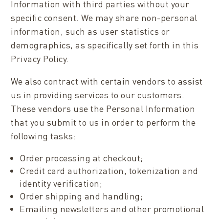
Information with third parties without your
specific consent. We may share non-personal
information, such as user statistics or
demographics, as specifically set forth in this
Privacy Policy.
We also contract with certain vendors to assist
us in providing services to our customers.
These vendors use the Personal Information
that you submit to us in order to perform the
following tasks:
Order processing at checkout;
Credit card authorization, tokenization and
identity verification;
Order shipping and handling;
Emailing newsletters and other promotional