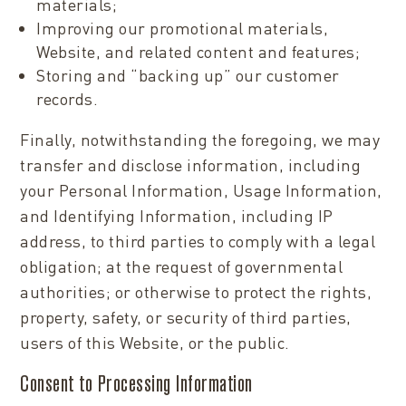
materials;
Improving our promotional materials,
Website, and related content and features;
Storing and “backing up” our customer
records.
Finally, notwithstanding the foregoing, we may
transfer and disclose information, including
your Personal Information, Usage Information,
and Identifying Information, including IP
address, to third parties to comply with a legal
obligation; at the request of governmental
authorities; or otherwise to protect the rights,
property, safety, or security of third parties,
users of this Website, or the public.
Consent to Processing Information