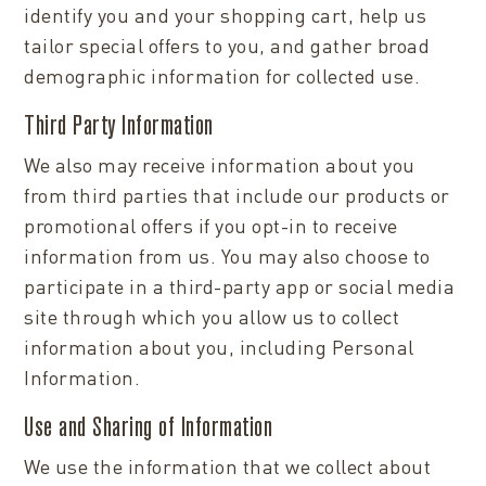
identify you and your shopping cart, help us
tailor special offers to you, and gather broad
demographic information for collected use.
Third Party Information
We also may receive information about you
from third parties that include our products or
promotional offers if you opt-in to receive
information from us. You may also choose to
participate in a third-party app or social media
site through which you allow us to collect
information about you, including Personal
Information.
Use and Sharing of Information
We use the information that we collect about