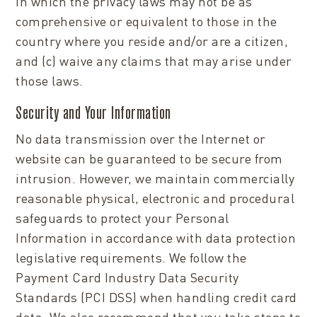
in which the privacy laws may not be as
comprehensive or equivalent to those in the
country where you reside and/or are a citizen,
and (c) waive any claims that may arise under
those laws.
Security and Your Information
No data transmission over the Internet or
website can be guaranteed to be secure from
intrusion. However, we maintain commercially
reasonable physical, electronic and procedural
safeguards to protect your Personal
Information in accordance with data protection
legislative requirements. We follow the
Payment Card Industry Data Security
Standards (PCI DSS) when handling credit card
data. We also recommend that you take steps to