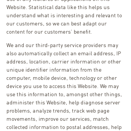
Website. Statistical data like this helps us
understand what is interesting and relevant to
our customers, so we can best adapt our
content for our customers’ benefit.
We and our third-party service providers may
also automatically collect an
email address
, IP
address, location, carrier information or other
unique identifier information from the
computer, mobile device, technology or other
device you use to access this Website. We may
use this information to, amongst other things,
administer this Website, help diagnose server
problems, analyze trends, track web page
movements, improve our services,
match
collected information to postal addresses
, help