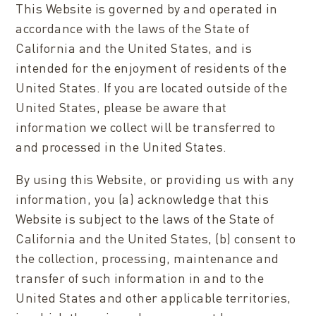
This Website is governed by and operated in
accordance with the laws of the State of
California and the United States, and is
intended for the enjoyment of residents of the
United States. If you are located outside of the
United States, please be aware that
information we collect will be transferred to
and processed in the United States.
By using this Website, or providing us with any
information, you (a) acknowledge that this
Website is subject to the laws of the State of
California and the United States, (b) consent to
the collection, processing, maintenance and
transfer of such information in and to the
United States and other applicable territories,