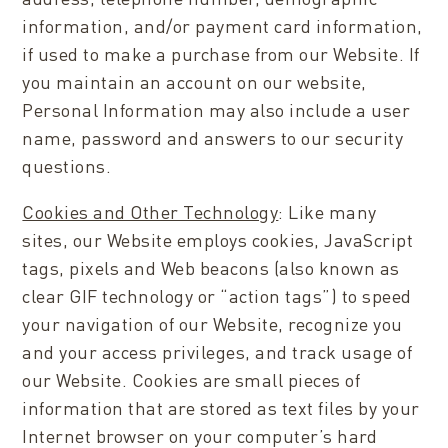
information, and/or payment card information,
if used to make a purchase from our Website. If
you maintain an account on our website,
Personal Information may also include a user
name, password and answers to our security
questions.
Cookies and Other Technology
: Like many
sites, our Website employs cookies, JavaScript
tags, pixels and Web beacons (also known as
clear GIF technology or “action tags”) to speed
your navigation of our Website, recognize you
and your access privileges, and track usage of
our Website. Cookies are small pieces of
information that are stored as text files by your
Internet browser on your computer’s hard