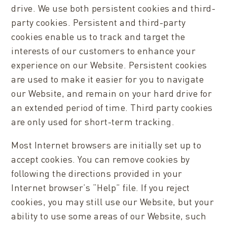
drive. We use both persistent cookies and third-
party cookies. Persistent and third-party
cookies enable us to track and target the
interests of our customers to enhance your
experience on our Website. Persistent cookies
are used to make it easier for you to navigate
our Website, and remain on your hard drive for
an extended period of time. Third party cookies
are only used for short-term tracking.
Most Internet browsers are initially set up to
accept cookies. You can remove cookies by
following the directions provided in your
Internet browser’s “Help” file. If you reject
cookies, you may still use our Website, but your
ability to use some areas of our Website, such