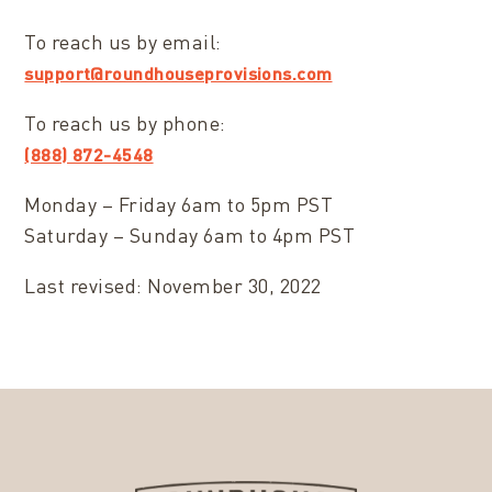
To reach us by email:
support@roundhouseprovisions.com
To reach us by phone:
(888) 872-4548
Monday – Friday 6am to 5pm PST
Saturday – Sunday 6am to 4pm PST
Last revised: November 30, 2022