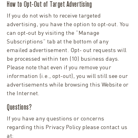
How to Opt-Out of Target Advertising
If you do not wish to receive targeted
advertising, you have the option to opt-out. You
can opt-out by visiting the “Manage
Subscriptions” tab at the bottom of any
emailed advertisement. Opt- out requests will
be processed within ten (10) business days.
Please note that even if you remove your
information (i.e., opt-out), you will still see our
advertisements while browsing this Website or
the Internet.
Questions?
If you have any questions or concerns
regarding this Privacy Policy please contact us
at: