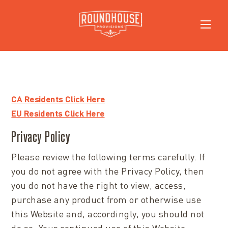
CA Residents Click Here
EU Residents Click Here
Privacy Policy
Please review the following terms carefully. If
you do not agree with the Privacy Policy, then
you do not have the right to view, access,
purchase any product from or otherwise use
this Website and, accordingly, you should not
do so. Your continued use of this Website