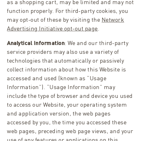
as a shopping cart, may be limited and may not
function properly. For third-party cookies, you
may opt-out of these by visiting the
Network
Advertising Initiative opt-out page
.
Analytical Information
: We and our third-party
service providers may also use a variety of
technologies that automatically or passively
collect information about how this Website is
accessed and used (known as “Usage
Information”). “Usage Information” may
include the type of browser and device you used
to access our Website, your operating system
and application version, the web pages
accessed by you, the time you accessed these
web pages, preceding web page views, and your
use of any features or applications on this