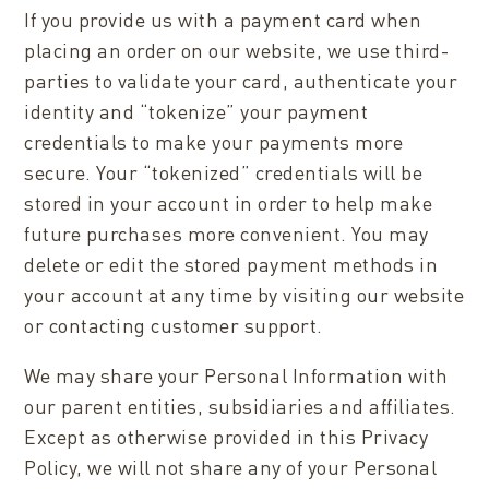
If you provide us with a payment card when
placing an order on our website, we use third-
parties to validate your card, authenticate your
identity and “tokenize” your payment
credentials to make your payments more
secure. Your “tokenized” credentials will be
stored in your account in order to help make
future purchases more convenient. You may
delete or edit the stored payment methods in
your account at any time by visiting our website
or contacting customer support.
We may share your Personal Information with
our parent entities, subsidiaries and affiliates.
Except as otherwise provided in this Privacy
Policy, we will not share any of your Personal