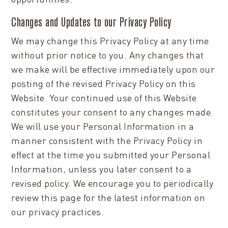
Changes and Updates to our Privacy Policy
We may change this Privacy Policy at any time
without prior notice to you. Any changes that
we make will be effective immediately upon our
posting of the revised Privacy Policy on this
Website. Your continued use of this Website
constitutes your consent to any changes made.
We will use your Personal Information in a
manner consistent with the Privacy Policy in
effect at the time you submitted your Personal
Information, unless you later consent to a
revised policy. We encourage you to periodically
review this page for the latest information on
our privacy practices.