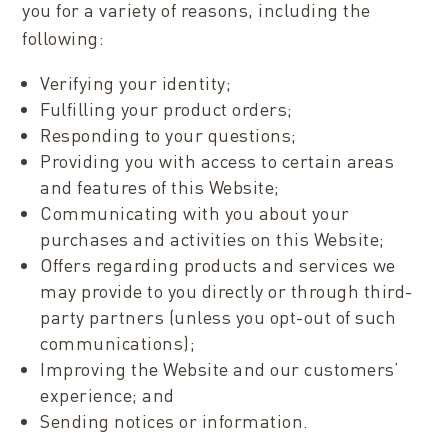
you for a variety of reasons, including the
following:
Verifying your identity;
Fulfilling your product orders;
Responding to your questions;
Providing you with access to certain areas
and features of this Website;
Communicating with you about your
purchases and activities on this Website;
Offers regarding products and services we
may provide to you directly or through third-
party partners (unless you opt-out of such
communications);
Improving the Website and our customers’
experience; and
Sending notices or information.