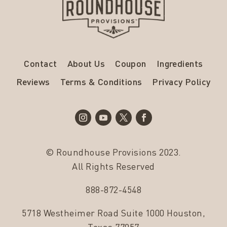
Contact
About Us
Coupon
Ingredients
Reviews
Terms & Conditions
Privacy Policy
© Roundhouse Provisions 2023.
All Rights Reserved
888-872-4548
5718 Westheimer Road Suite 1000 Houston,
Texas 77057