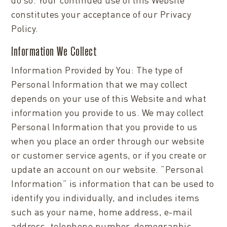
constitutes your acceptance of our Privacy
Policy.
Information We Collect
Information Provided by You: The type of
Personal Information that we may collect
depends on your use of this Website and what
information you provide to us. We may collect
Personal Information that you provide to us
when you place an order through our website
or customer service agents, or if you create or
update an account on our website. “Personal
Information” is information that can be used to
identify you individually, and includes items
such as your name, home address, e-mail
address, telephone number, demographic