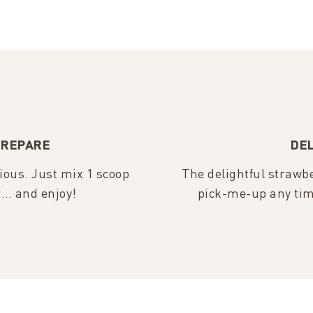
PREPARE
DEL
cious. Just mix 1 scoop
The delightful strawbe
r… and enjoy!
pick-me-up any tim