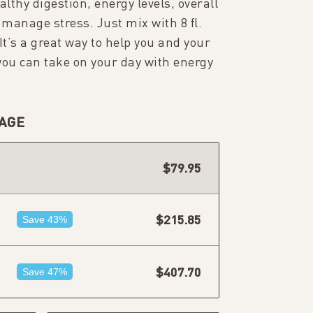
lthy digestion, energy levels, overall
 manage stress. Just mix with 8 fl.
 It’s a great way to help you and your
 you can take on your day with energy
AGE
$79.95
$215.85
Save 43%
$407.70
Save 47%