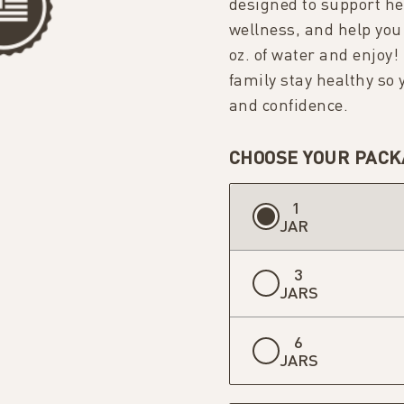
designed to support hea
wellness, and help you
oz. of water and enjoy!
family stay healthy so
and confidence.
CHOOSE YOUR PACK
1
JAR
3
JARS
6
JARS