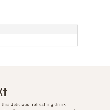
K†
 this delicious, refreshing drink