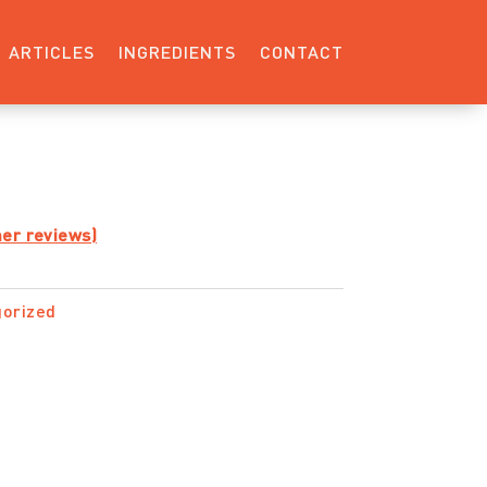
ARTICLES
INGREDIENTS
CONTACT
er reviews)
orized