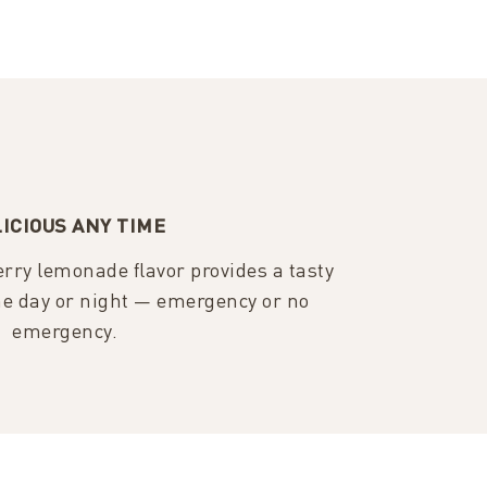
ICIOUS ANY TIME
rry lemonade flavor provides a tasty
e day or night — emergency or no
emergency.