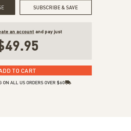
SE
SUBSCRIBE & SAVE
eate an account
and pay just
$49.95
ADD TO CART
G ON ALL US ORDERS OVER $60