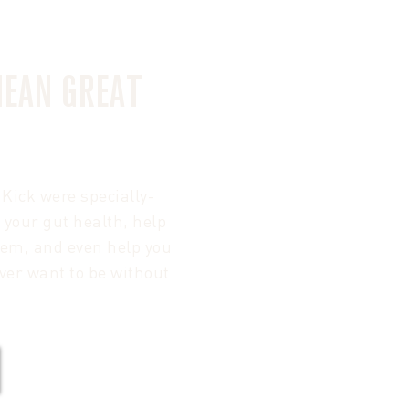
MEAN GREAT
Kick were specially-
 your gut health, help
tem, and even help you
ver want to be without