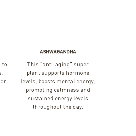
ASHWAGANDHA
 to
This “anti-aging” super
s,
plant supports hormone
ier
levels, boosts mental energy,
promoting calmness and
sustained energy levels
throughout the day.