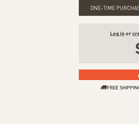
ONE-TIME PURCHA
Log in
or
cr
FREE SHIPPIN