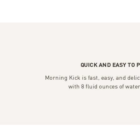
QUICK AND EASY TO 
Morning Kick is fast, easy, and deli
with 8 fluid ounces of wate