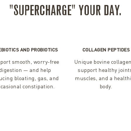
"SUPERCHARGE" YOUR DAY.
EBIOTICS AND PROBIOTICS
COLLAGEN PEPTIDES
port smooth, worry-free
Unique bovine collagen
digestion — and help
support healthy joint
ucing bloating, gas, and
muscles, and a health
ccasional constipation.
body.