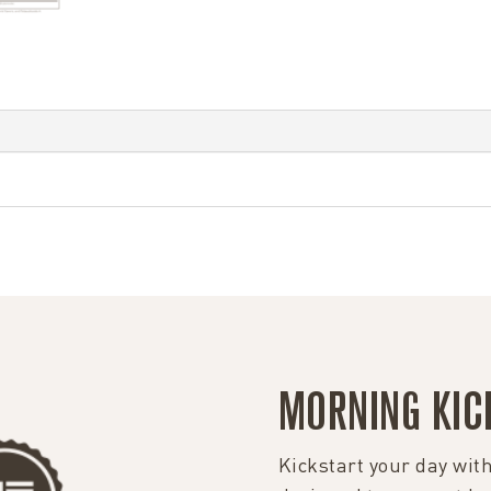
MORNING KIC
Kickstart your day with