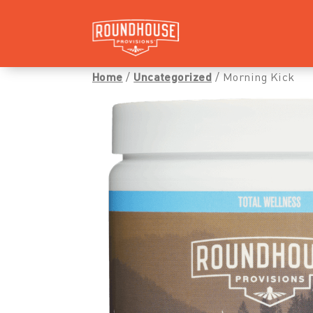
Home
/
Uncategorized
/ Morning Kick