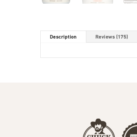
Description
Reviews (175)