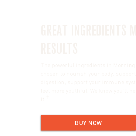
GREAT INGREDIENTS 
RESULTS
The powerful ingredients in Morning 
chosen to nourish your body, support
digestion, support your immune sys
feel more youthful. We know you’ll ne
†
it.
BUY NOW