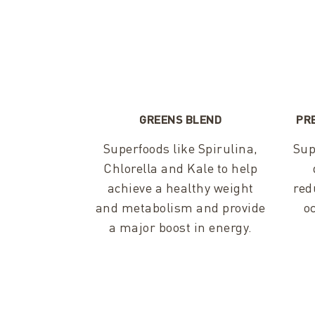
GREENS BLEND
PR
Superfoods like Spirulina,
Sup
Chlorella and Kale to help
achieve a healthy weight
red
and metabolism and provide
o
a major boost in energy.